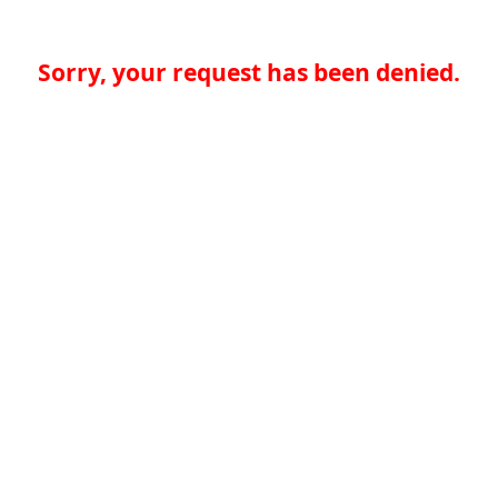
Sorry, your request has been denied.