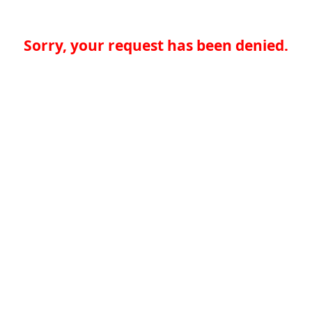
Sorry, your request has been denied.