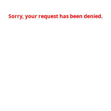
Sorry, your request has been denied.