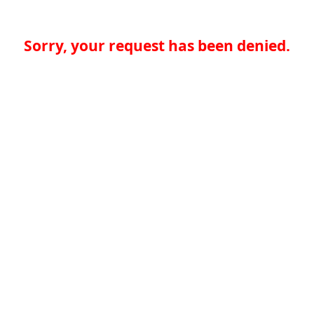
Sorry, your request has been denied.