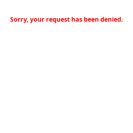
Sorry, your request has been denied.