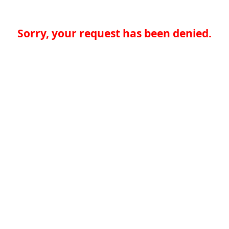
Sorry, your request has been denied.