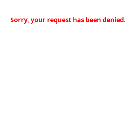
Sorry, your request has been denied.