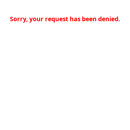
Sorry, your request has been denied.