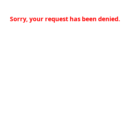
Sorry, your request has been denied.