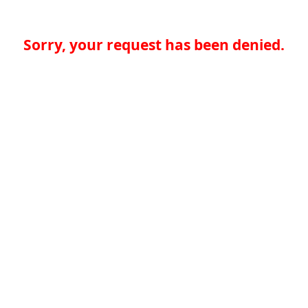
Sorry, your request has been denied.