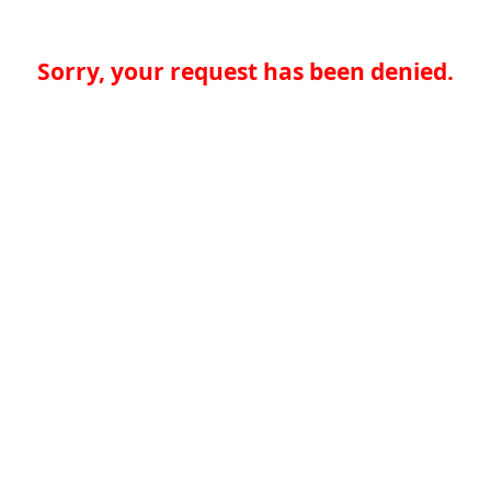
Sorry, your request has been denied.