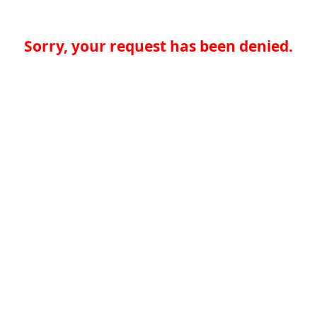
Sorry, your request has been denied.