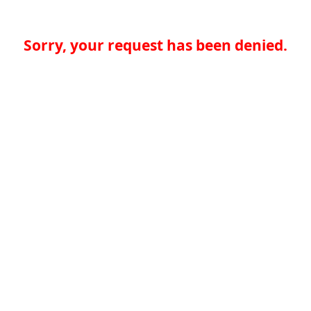
Sorry, your request has been denied.